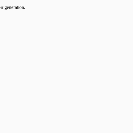
ir generation.