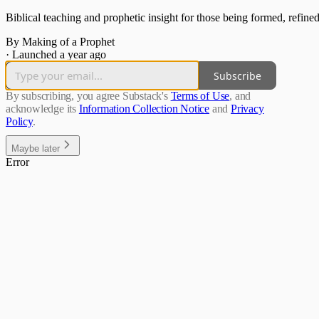
Biblical teaching and prophetic insight for those being formed, refined
By Making of a Prophet
·
Launched a year ago
Subscribe
By subscribing, you agree Substack's
Terms of Use
, and
acknowledge its
Information Collection Notice
and
Privacy
Policy
.
Maybe later
Error