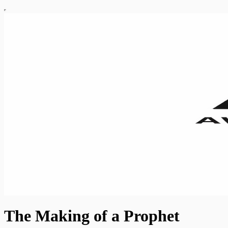
The Making of a Prophet