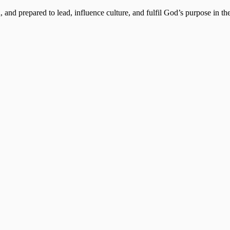
, and prepared to lead, influence culture, and fulfil God’s purpose in the