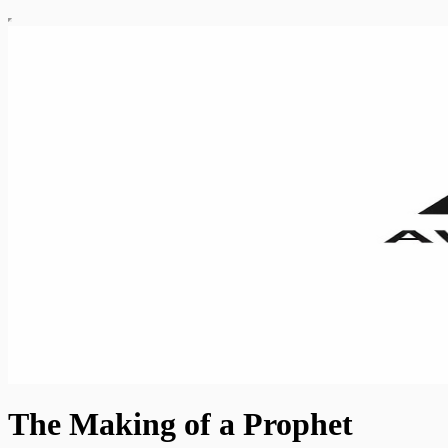
The Making of a Prophet