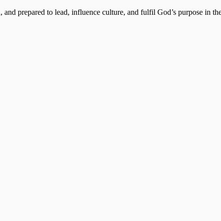
, and prepared to lead, influence culture, and fulfil God’s purpose in the