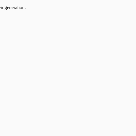
ir generation.