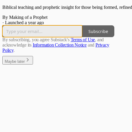
Biblical teaching and prophetic insight for those being formed, refined
By Making of a Prophet
·
Launched a year ago
Subscribe
By subscribing, you agree Substack's
Terms of Use
, and
acknowledge its
Information Collection Notice
and
Privacy
Policy
.
Maybe later