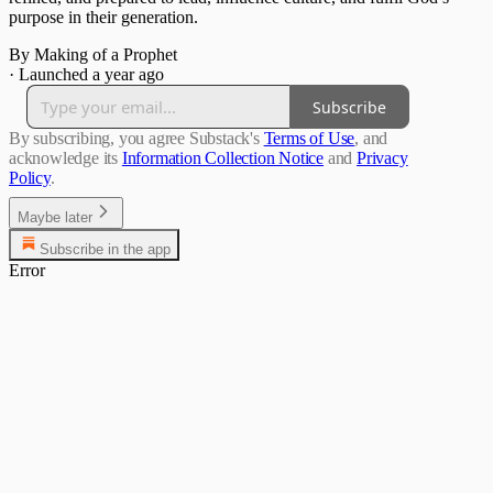
purpose in their generation.
By Making of a Prophet
·
Launched a year ago
Subscribe
By subscribing, you agree Substack's
Terms of Use
, and
acknowledge its
Information Collection Notice
and
Privacy
Policy
.
Maybe later
Subscribe in the app
Error