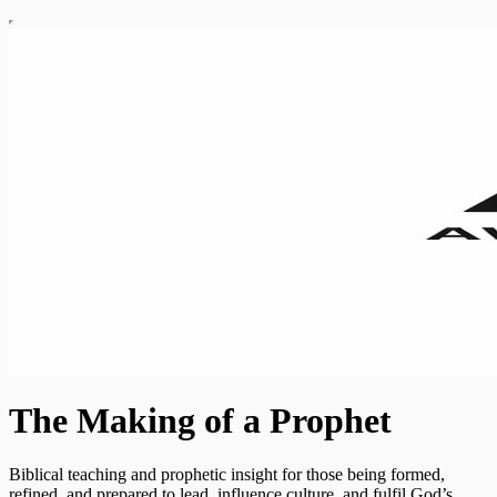
The Making of a Prophet
Biblical teaching and prophetic insight for those being formed,
refined, and prepared to lead, influence culture, and fulfil God’s