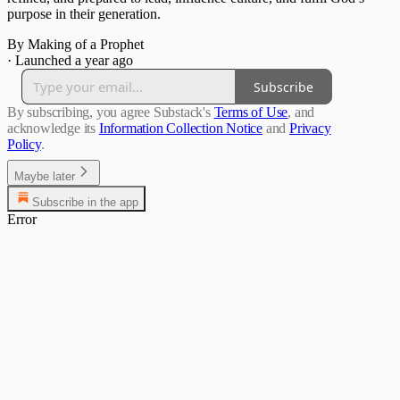
purpose in their generation.
By Making of a Prophet
·
Launched a year ago
Subscribe
By subscribing, you agree Substack's
Terms of Use
, and
acknowledge its
Information Collection Notice
and
Privacy
Policy
.
Maybe later
Subscribe in the app
Error