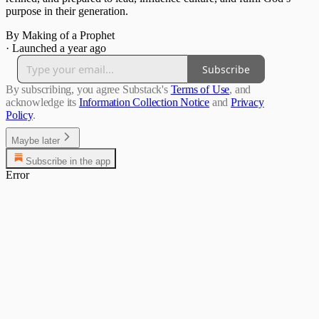
purpose in their generation.
By Making of a Prophet
·
Launched a year ago
Subscribe
By subscribing, you agree Substack's
Terms of Use
, and
acknowledge its
Information Collection Notice
and
Privacy
Policy
.
Maybe later
Subscribe in the app
Error