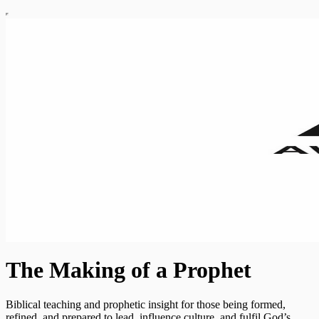
The Making of a Prophet
Biblical teaching and prophetic insight for those being formed,
refined, and prepared to lead, influence culture, and fulfil God’s