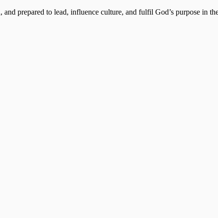
, and prepared to lead, influence culture, and fulfil God’s purpose in the