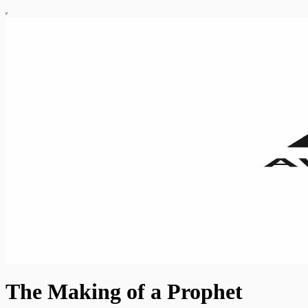
The Making of a Prophet