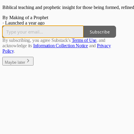
Biblical teaching and prophetic insight for those being formed, refined
By Making of a Prophet
·
Launched a year ago
Subscribe
By subscribing, you agree Substack's
Terms of Use
, and
acknowledge its
Information Collection Notice
and
Privacy
Policy
.
Maybe later