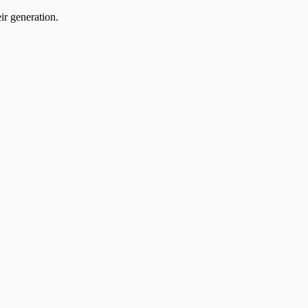
ir generation.