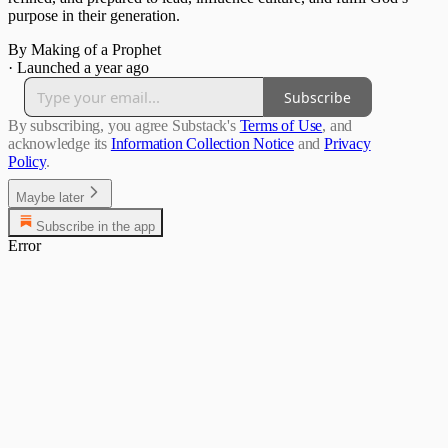
purpose in their generation.
By Making of a Prophet
·
Launched a year ago
Subscribe
By subscribing, you agree Substack's
Terms of Use
, and
acknowledge its
Information Collection Notice
and
Privacy
Policy
.
Maybe later
Subscribe in the app
Error