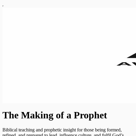
The Making of a Prophet
Biblical teaching and prophetic insight for those being formed,
refined, and prepared to lead, influence culture, and fulfil God’s